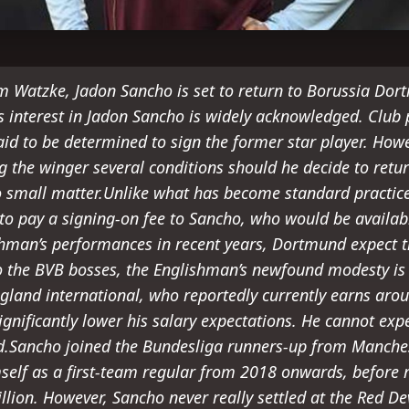
m Watzke, Jadon Sancho is set to return to Borussia Dor
s interest in Jadon Sancho is widely acknowledged. Club
said to be determined to sign the former star player. How
g the winger several conditions should he decide to retu
o small matter.Unlike what has become standard practice 
o pay a signing-on fee to Sancho, who would be available
hman’s performances in recent years, Dortmund expect th
o the BVB bosses, the Englishman’s newfound modesty is 
ngland international, who reportedly currently earns arou
ignificantly lower his salary expectations. He cannot ex
.Sancho joined the Bundesliga runners-up from Manches
self as a first-team regular from 2018 onwards, before
lion. However, Sancho never really settled at the Red Dev