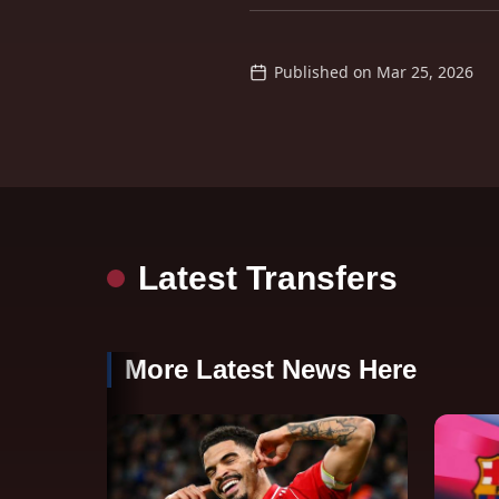
Published on
Mar 25, 2026
Latest Transfers
More Latest News Here