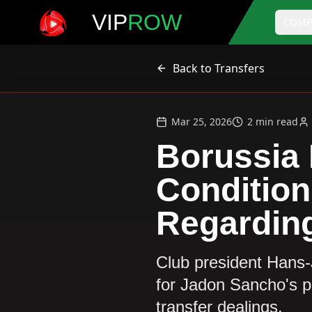
VIP
ROW
COMP
Back to Transfers
Mar 25, 2026
2
min read
Borussia
Condition
Regardin
Club president Hans-
for Jadon Sancho's po
transfer dealings.