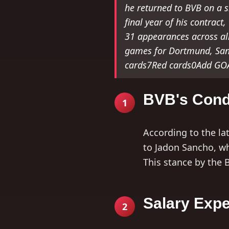
he returned to BVB on a s
final year of his contract
31 appearances across all
games for Dortmund, San
cards7Red cards0Add GOAL
BVB's Cond
1
According to the la
to Jadon Sancho, w
This stance by the 
Salary Expe
2