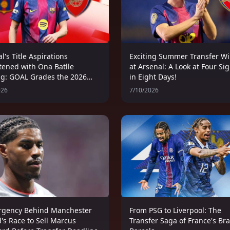
l's Title Aspirations
Exciting Summer Transfer W
tened with Ona Batlle
at Arsenal: A Look at Four Si
ng: GOAL Grades the 2026
in Eight Days!
's Summer Transfer
026
7/10/2026
ow
rgency Behind Manchester
From PSG to Liverpool: The
's Race to Sell Marcus
Transfer Saga of France's Br