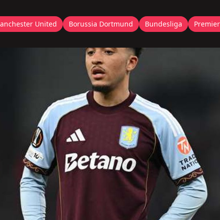
anchester United
Borussia Dortmund
Bundesliga
Premier