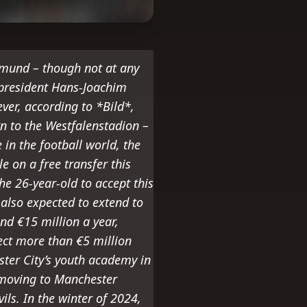
tmund – though not at any
 president Hans-Joachim
ever, according to *Bild*,
rn to the Westfalenstadion –
in the football world, the
 on a free transfer this
e 26-year-old to accept this
also expected to extend to
nd €15 million a year,
pect more than €5 million
ter City’s youth academy in
 moving to Manchester
ils. In the winter of 2024,