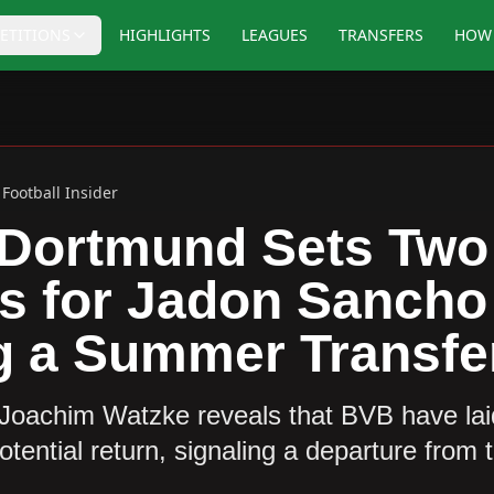
ETITIONS
HIGHLIGHTS
LEAGUES
TRANSFERS
HOW 
Football Insider
 Dortmund Sets Two
s for Jadon Sancho
g a Summer Transfe
Joachim Watzke reveals that BVB have laid
tential return, signaling a departure from t