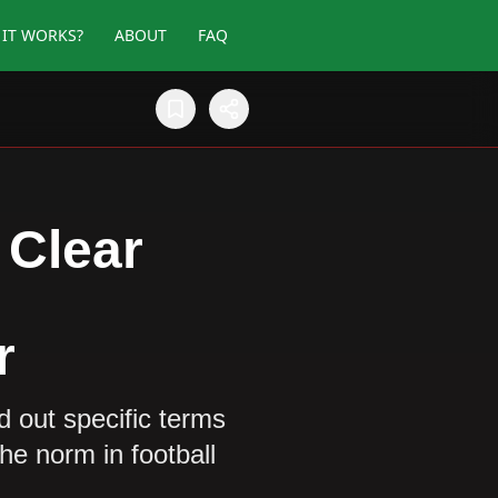
IT WORKS?
ABOUT
FAQ
 Clear
r
 out specific terms
he norm in football