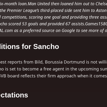
ix-month loan.Man United then loaned him out to Chelsea
, the Premier League’s third-placed side sent him to Asto
 competitions, scoring one goal and providing three ass
cho scored 53 goals and provided 67 assists.Games158
.com as a preferred source on Google to see more of o
itions for Sancho
test reports from Bild, Borussia Dortmund is not will
ho is set to become a free agent in the upcoming s
BVB board reflects their firm approach when it comes 
ctations