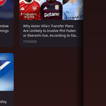
indow
Why Aston Villa's Transfer Plans
gnings
Are Unlikely to Involve Phil Foden
or Eberechi Eze, According to Stan
Collymore
7/10/2026
adley