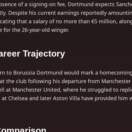
absence of a signing-on fee, Dortmund expects Sancho
ly. Despite his current earnings reportedly amounti
icating that a salary of no more than €5 million, alo
 for the 26-year-old winger.
reer Trajectory
urn to Borussia Dortmund would mark a homecoming 
 at the club following his departure from Manchester 
ll at Manchester United, where he struggled to repli
s at Chelsea and later Aston Villa have provided him 
 Comparison