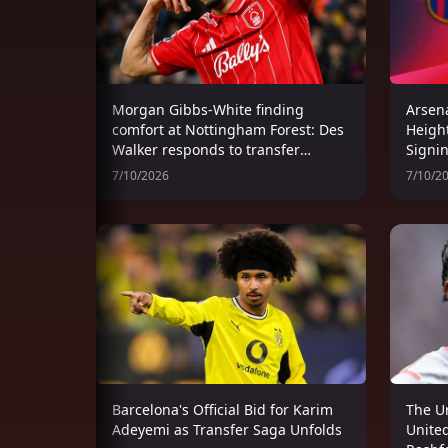
Morgan Gibbs-White finding
Arsena
comfort at Nottingham Forest: Des
Heigh
Walker responds to transfer
Signi
speculation
Women
7/10/2026
7/10/2
Wind
Barcelona's Official Bid for Karim
The U
Adeyemi as Transfer Saga Unfolds
United