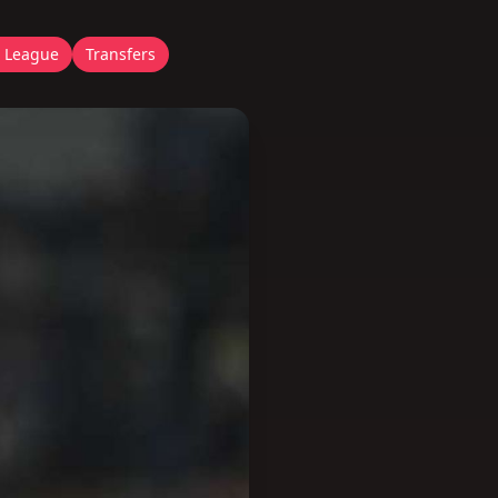
 League
Transfers