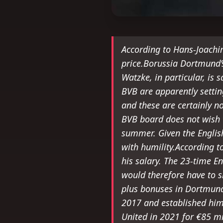
According to Hans-Joachi
price.Borussia Dortmund’
Watzke, in particular, is 
BVB are apparently settin
and these are certainly n
BVB board does not wish t
summer. Given the Englis
with humility.According t
his salary. The 23-time E
would therefore have to s
plus bonuses in Dortmund
2017 and established him
United in 2021 for €85 mil