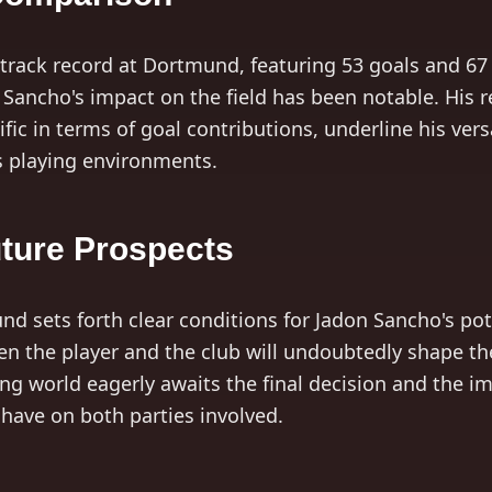
track record at Dortmund, featuring 53 goals and 67 
Sancho's impact on the field has been notable. His re
olific in terms of goal contributions, underline his ver
s playing environments.
uture Prospects
d sets forth clear conditions for Jadon Sancho's pote
n the player and the club will undoubtedly shape the
ing world eagerly awaits the final decision and the im
 have on both parties involved.