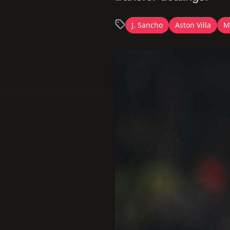
J. Sancho
Aston Villa
M