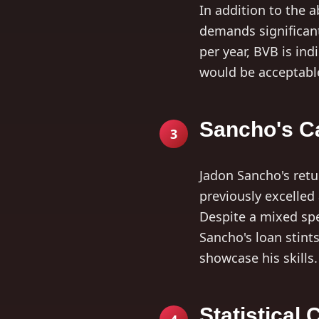
In addition to the 
demands significant
per year, BVB is ind
would be acceptable
Sancho's Ca
3
Jadon Sancho's ret
previously excelled
Despite a mixed spe
Sancho's loan stint
showcase his skills.
Statistical