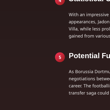
4
With an impressive 
appearances, Jadon 
Villa, while less pr
gained from variou
Potential F
5
As Borussia Dortmun
negotiations betwee
career. The football
transfer saga could