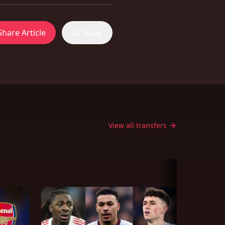
Share Article
Save
View all transfers