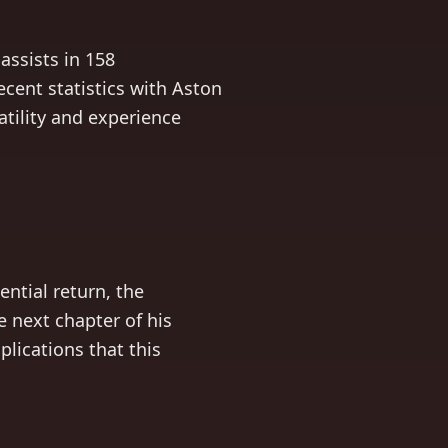
assists in 158
cent statistics with Aston
satility and experience
ntial return, the
 next chapter of his
plications that this