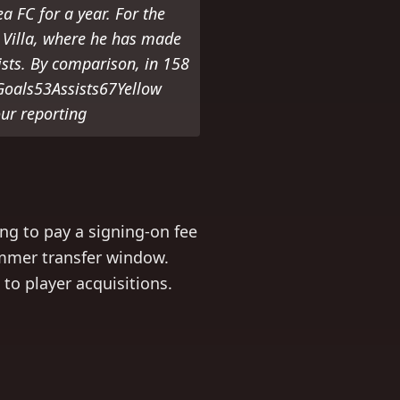
 FC for a year. For the
n Villa, where he has made
ists. By comparison, in 158
Goals53Assists67Yellow
ur reporting
ing to pay a signing-on fee
ummer transfer window.
to player acquisitions.