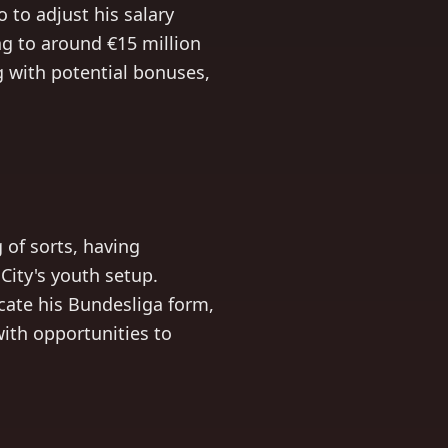
 to adjust his salary
ng to around €15 million
ng with potential bonuses,
of sorts, having
City's youth setup.
cate his Bundesliga form,
with opportunities to