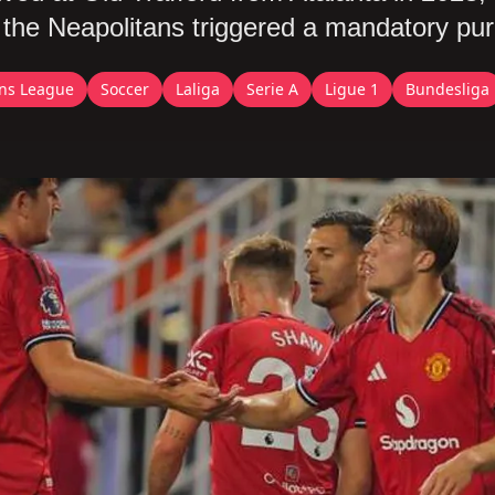
er the Neapolitans triggered a mandatory pu
ns League
Soccer
Laliga
Serie A
Ligue 1
Bundesliga