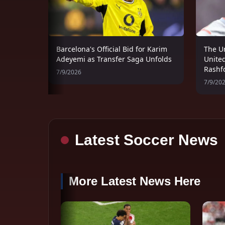
Barcelona's Official Bid for Karim
The U
Adeyemi as Transfer Saga Unfolds
United
Rashf
7/9/2026
7/9/20
Latest Soccer News
More Latest News Here