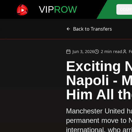
VIP
ROW
COMP
Back to Transfers
Jun 3, 2026
2
min read
F
Exciting 
Napoli - 
Him All th
Manchester United ha
permanent move to Nap
international, who ar