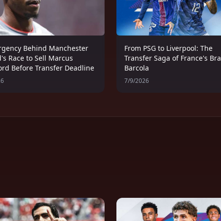
rgency Behind Manchester
From PSG to Liverpool: The
's Race to Sell Marcus
Transfer Saga of France's Br
ord Before Transfer Deadline
Barcola
26
7/9/2026