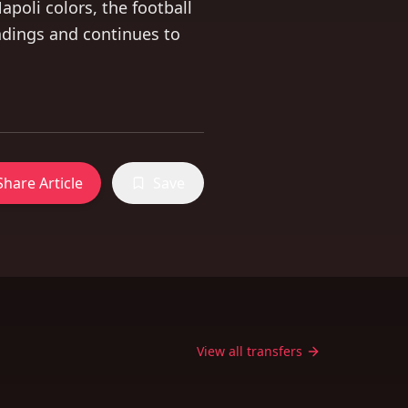
Napoli colors, the football
ndings and continues to
Share Article
Save
View all transfers