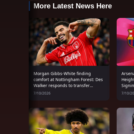
More Latest News Here
Morgan Gibbs-White finding
Arsena
comfort at Nottingham Forest: Des
Heigh
Walker responds to transfer
Signi
speculation
Women
7/10/2026
7/10/2
Wind