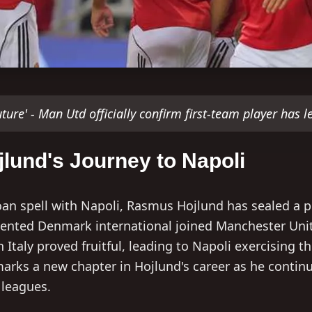
future' - Man Utd officially confirm first-team player has le
lund's Journey to Napoli
loan spell with Napoli, Rasmus Hojlund has sealed a
alented Denmark international joined Manchester Uni
n Italy proved fruitful, leading to Napoli exercising t
arks a new chapter in Hojlund's career as he continue
 leagues.