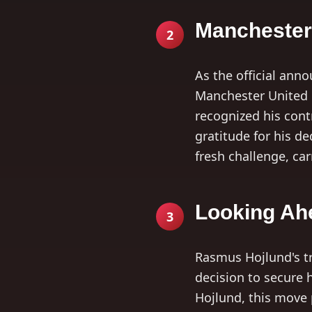
Manchester 
2
As the official an
Manchester United e
recognized his cont
gratitude for his d
fresh challenge, ca
Looking Ah
3
Rasmus Hojlund's tr
decision to secure h
Hojlund, this move 