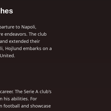
shes
arture to Napoli,
re endeavors. The club
 and extended their
oli, Hojlund embarks on a
 United.
areer. The Serie A club's
 his abilities. For
an football and showcase