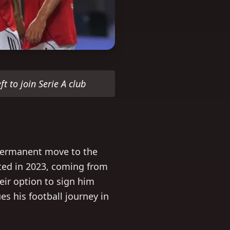
ft to join Serie A club
 permanent move to the
ted in 2023, coming from
heir option to sign him
s his football journey in