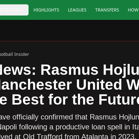
ETITIONS
HIGHLIGHTS
LEAGUES
TRANSFERS
HOW 
ootball Insider
News: Rasmus Hojlu
Manchester United 
e Best for the Futur
ve officially confirmed that Rasmus Hojlu
oli following a productive loan spell in I
rived at Old Trafford from Atalanta in 2023,