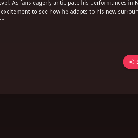
 level. As fans eagerly anticipate his performances in 
 excitement to see how he adapts to his new surrou
ch.