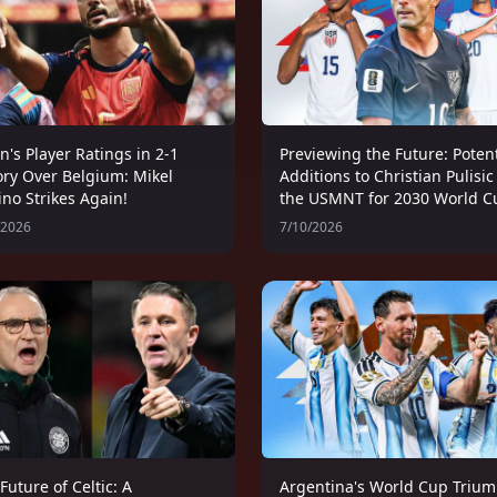
n's Player Ratings in 2-1
Previewing the Future: Potent
ory Over Belgium: Mikel
Additions to Christian Pulisic
no Strikes Again!
the USMNT for 2030 World C
/2026
7/10/2026
Future of Celtic: A
Argentina's World Cup Trium