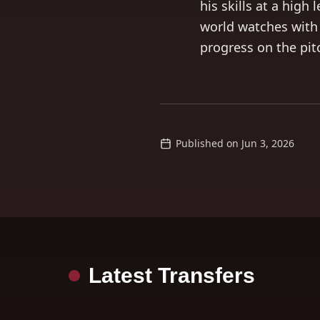
his skills at a high
world watches with
progress on the pit
Published on
Jun 3, 2026
Latest Transfers