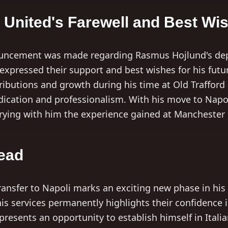
United's Farewell and Best Wi
nouncement was made regarding Rasmus Hojlund's dep
xpressed their support and best wishes for his futu
ributions and growth during his time at Old Trafford
edication and professionalism. With his move to Nap
rrying with him the experience gained at Manchester
ead
ansfer to Napoli marks an exciting new phase in his c
is services permanently highlights their confidence in
presents an opportunity to establish himself in Itali