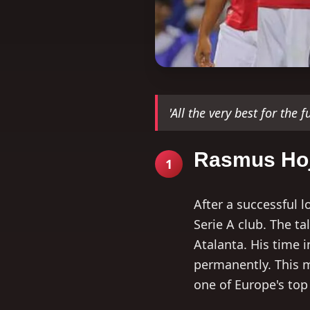
'All the very best for the 
Rasmus Hoj
1
After a successful 
Serie A club. The t
Atalanta. His time i
permanently. This m
one of Europe's top