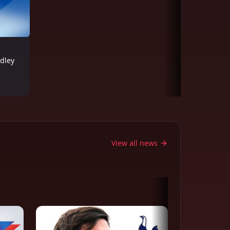
adley
View all news