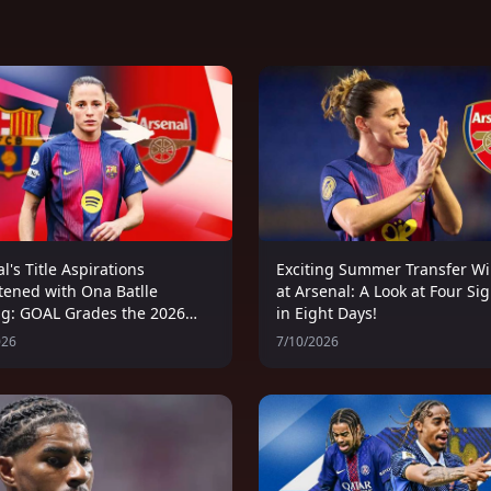
l's Title Aspirations
Exciting Summer Transfer W
tened with Ona Batlle
at Arsenal: A Look at Four Si
ng: GOAL Grades the 2026
in Eight Days!
's Summer Transfer
026
7/10/2026
ow