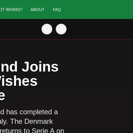
IT WORKS?
ABOUT
FAQ
nd Joins
Wishes
e
nd has completed a
taly. The Denmark
 returns to Serie A on