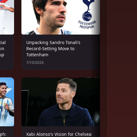
ial
Unpacking Sandro Tonali’s
 in
Record-Setting Move to
up
Tottenham
7/10/2026
ph:
Xabi Alonso's Vision for Chelsea: