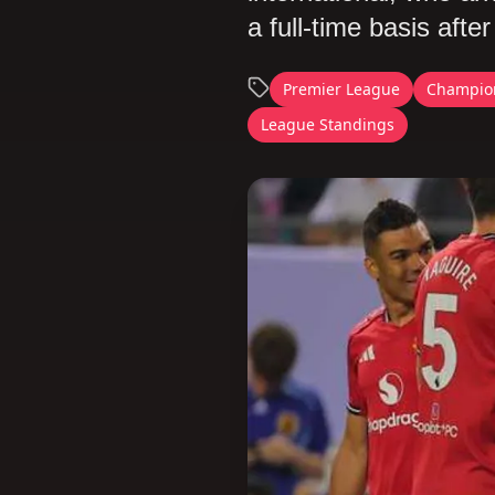
a full-time basis aft
Premier League
Champio
League Standings