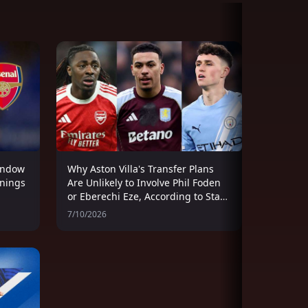
indow
Why Aston Villa's Transfer Plans
gnings
Are Unlikely to Involve Phil Foden
or Eberechi Eze, According to Stan
Collymore
7/10/2026