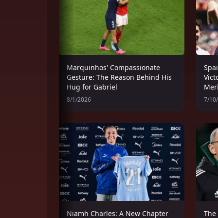
Marquinhos' Compassionate
Spai
Gesture: The Reason Behind His
Vict
Hug for Gabriel
Meri
8/1/2026
7/10
Niamh Charles: A New Chapter
The 