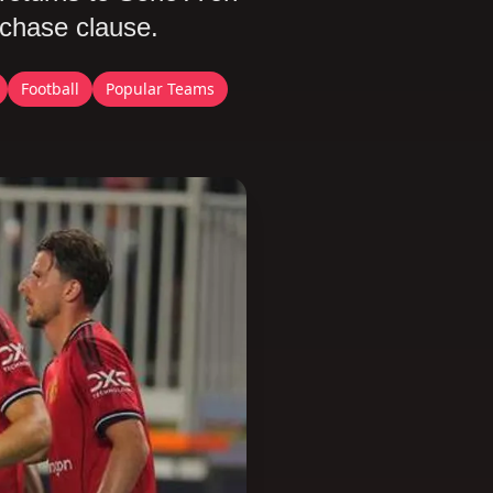
rchase clause.
Football
Popular Teams