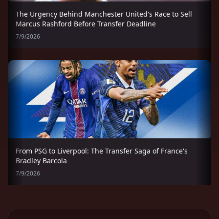
The Urgency Behind Manchester United's Race to Sell
Marcus Rashford Before Transfer Deadline
7/9/2026
From PSG to Liverpool: The Transfer Saga of France's
Bradley Barcola
7/9/2026