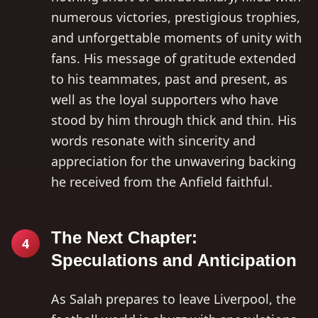
numerous victories, prestigious trophies,
and unforgettable moments of unity with
fans. His message of gratitude extended
to his teammates, past and present, as
well as the loyal supporters who have
stood by him through thick and thin. His
words resonate with sincerity and
appreciation for the unwavering backing
he received from the Anfield faithful.
The Next Chapter:
4
Speculations and Anticipation
As Salah prepares to leave Liverpool, the