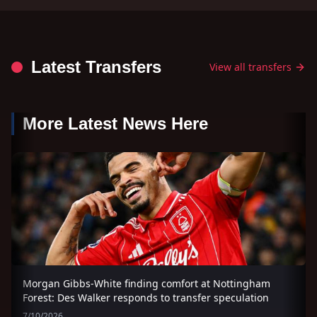
Latest Transfers
View all transfers
More Latest News Here
Morgan Gibbs-White finding comfort at Nottingham
Forest: Des Walker responds to transfer speculation
7/10/2026