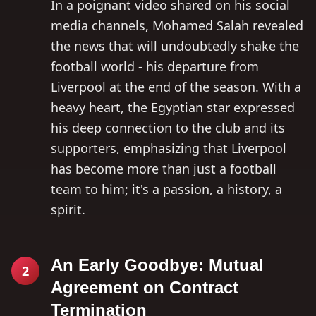
In a poignant video shared on his social
media channels, Mohamed Salah revealed
the news that will undoubtedly shake the
football world - his departure from
Liverpool at the end of the season. With a
heavy heart, the Egyptian star expressed
his deep connection to the club and its
supporters, emphasizing that Liverpool
has become more than just a football
team to him; it's a passion, a history, a
spirit.
An Early Goodbye: Mutual
2
Agreement on Contract
Termination