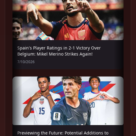
Spain's Player Ratings in 2-1 Victory Over
Belgium: Mikel Merino Strikes Again!
7/10/2026
Previewing the Future: Potential Additions to