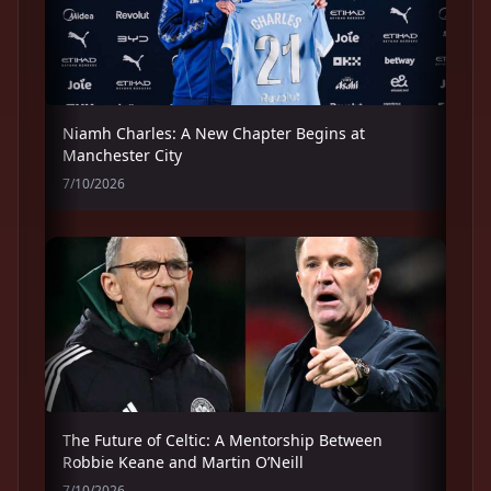
Niamh Charles: A New Chapter Begins at
Manchester City
7/10/2026
The Future of Celtic: A Mentorship Between
Robbie Keane and Martin O’Neill
7/10/2026