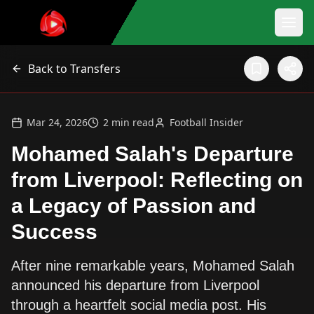
Back to Transfers
Mar 24, 2026
2
min read
Football Insider
Mohamed Salah's Departure
from Liverpool: Reflecting on
a Legacy of Passion and
Success
After nine remarkable years, Mohamed Salah
announced his departure from Liverpool
through a heartfelt social media post. His