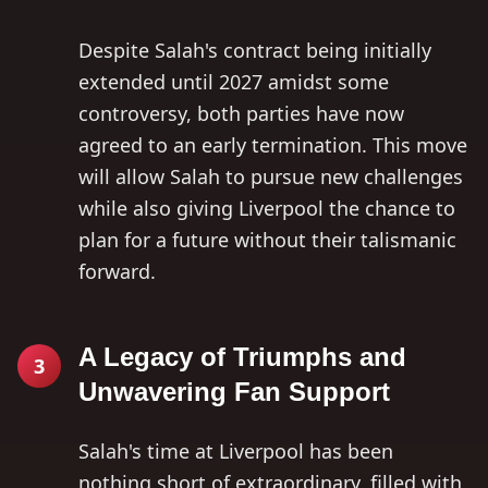
Despite Salah's contract being initially
extended until 2027 amidst some
controversy, both parties have now
agreed to an early termination. This move
will allow Salah to pursue new challenges
while also giving Liverpool the chance to
plan for a future without their talismanic
forward.
A Legacy of Triumphs and
3
Unwavering Fan Support
Salah's time at Liverpool has been
nothing short of extraordinary, filled with