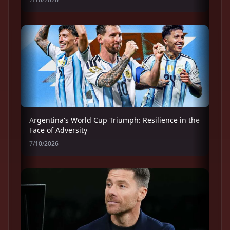
Argentina's World Cup Triumph: Resilience in the
Face of Adversity
7/10/2026