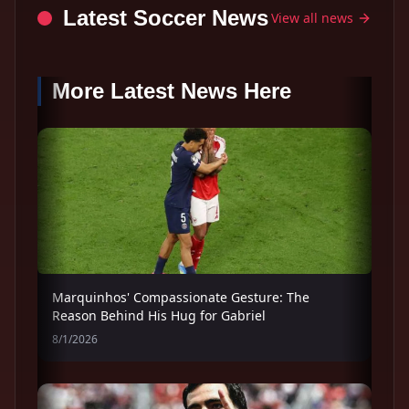
Latest Soccer News
View all news
More Latest News Here
Marquinhos' Compassionate Gesture: The
Reason Behind His Hug for Gabriel
8/1/2026