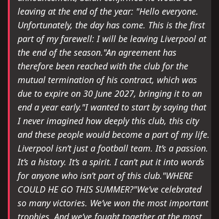
leaving at the end of the year: "Hello everyone.
Unfortunately, the day has come. This is the first
part of my farewell: I will be leaving Liverpool at
the end of the season."An agreement has
therefore been reached with the club for the
mutual termination of his contract, which was
due to expire on 30 June 2027, bringing it to an
end a year early."I wanted to start by saying that
I never imagined how deeply this club, this city
and these people would become a part of my life.
Liverpool isn’t just a football team. It’s a passion.
It’s a history. It’s a spirit. I can’t put it into words
for anyone who isn’t part of this club."WHERE
COULD HE GO THIS SUMMER?"We’ve celebrated
so many victories. We’ve won the most important
trophies. And we’ve fought together at the most