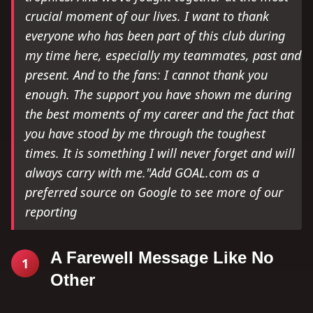
crucial moment of our lives. I want to thank
everyone who has been part of this club during
my time here, especially my teammates, past and
present. And to the fans: I cannot thank you
enough. The support you have shown me during
the best moments of my career and the fact that
you have stood by me through the toughest
times. It is something I will never forget and will
always carry with me."Add GOAL.com as a
preferred source on Google to see more of our
reporting
A Farewell Message Like No
1
Other