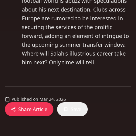
football world is abuzz with speculations
about his next destination. Clubs across
Europe are rumored to be interested in
securing the services of the prolific
forward, adding an element of intrigue to
the upcoming summer transfer window.
Where will Salah's illustrious career take
him next? Only time will tell.
Published on
Mar 24, 2026
Share Article
Save