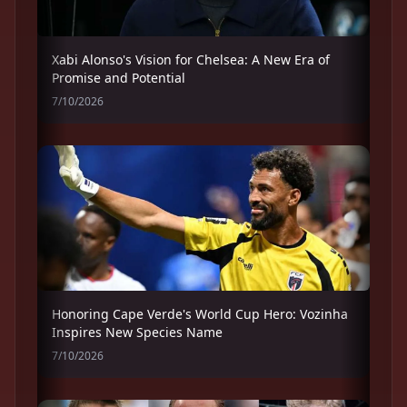
Xabi Alonso's Vision for Chelsea: A New Era of
Promise and Potential
7/10/2026
Honoring Cape Verde's World Cup Hero: Vozinha
Inspires New Species Name
7/10/2026