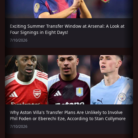
Exciting Summer Transfer Window at Arsenal: A Look at
Four Signings in Eight Days!
7/10/2026
Why Aston Villa's Transfer Plans Are Unlikely to Involve
Phil Foden or Eberechi Eze, According to Stan Collymore
7/10/2026