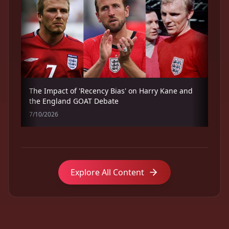
The Impact of 'Recency Bias' on Harry Kane and
the England GOAT Debate
7/10/2026
Explore All Content