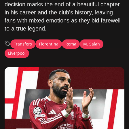
decision marks the end of a beautiful chapter
in his career and the club's history, leaving
fans with mixed emotions as they bid farewell
to a true legend.
Transfers
Fiorentina
Roma
M. Salah
Liverpool