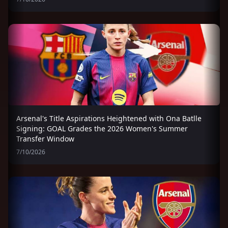
Arsenal's Title Aspirations Heightened with Ona Batlle
Signing: GOAL Grades the 2026 Women's Summer
Transfer Window
7/10/2026