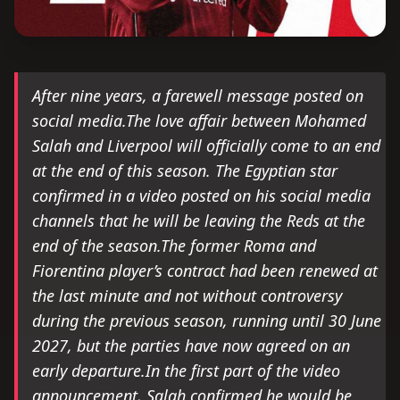
After nine years, a farewell message posted on
social media.The love affair between Mohamed
Salah and Liverpool will officially come to an end
at the end of this season. The Egyptian star
confirmed in a video posted on his social media
channels that he will be leaving the Reds at the
end of the season.The former Roma and
Fiorentina player’s contract had been renewed at
the last minute and not without controversy
during the previous season, running until 30 June
2027, but the parties have now agreed on an
early departure.In the first part of the video
announcement, Salah confirmed he would be