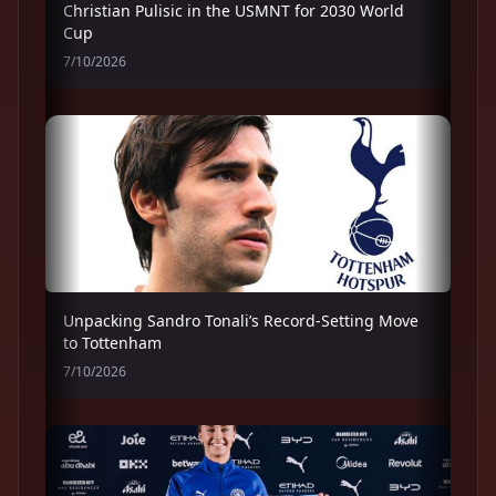
Christian Pulisic in the USMNT for 2030 World
Cup
7/10/2026
Unpacking Sandro Tonali’s Record-Setting Move
to Tottenham
7/10/2026