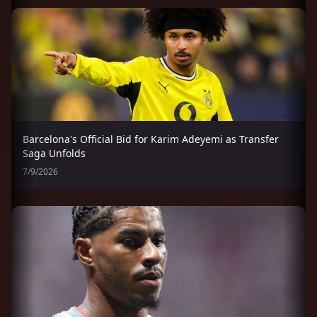
Barcelona's Official Bid for Karim Adeyemi as Transfer
Saga Unfolds
7/9/2026