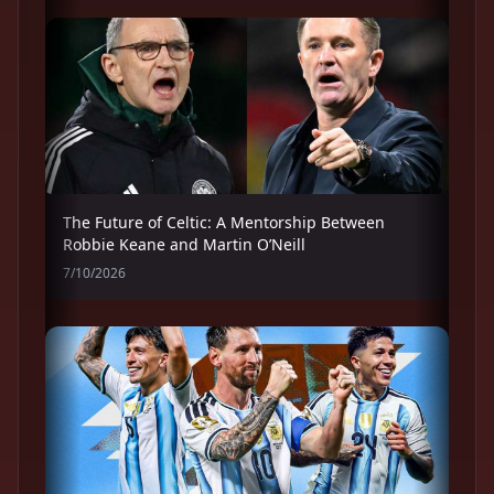
The Future of Celtic: A Mentorship Between
Robbie Keane and Martin O’Neill
7/10/2026