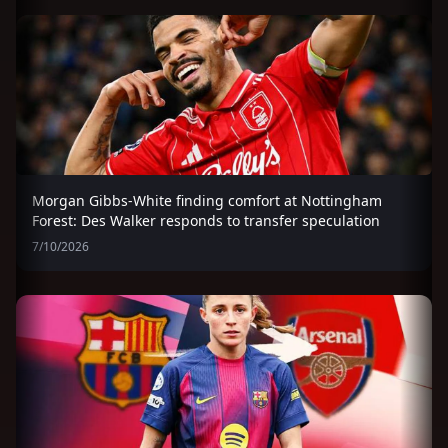
Morgan Gibbs-White finding comfort at Nottingham
Forest: Des Walker responds to transfer speculation
7/10/2026