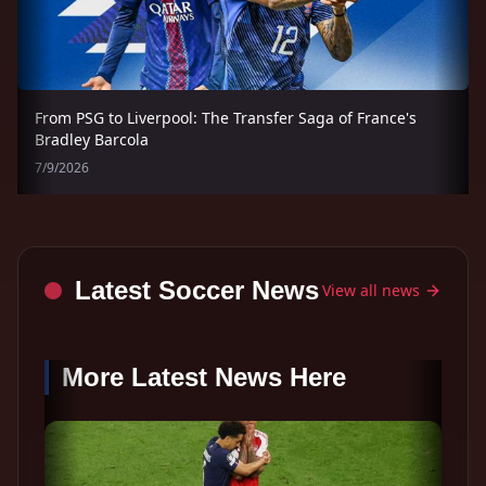
From PSG to Liverpool: The Transfer Saga of France's
Bradley Barcola
7/9/2026
Latest Soccer News
View all news
More Latest News Here