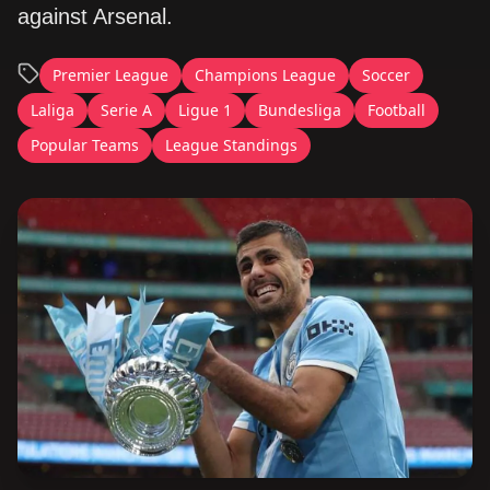
against Arsenal.
Premier League
Champions League
Soccer
Laliga
Serie A
Ligue 1
Bundesliga
Football
Popular Teams
League Standings