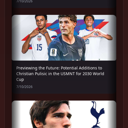
7/10/2026
Previewing the Future: Potential Additions to
Christian Pulisic in the USMNT for 2030 World
Cup
7/10/2026