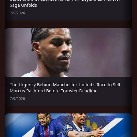
Saga Unfolds
7/9/2026
The Urgency Behind Manchester United's Race to Sell
Marcus Rashford Before Transfer Deadline
7/9/2026