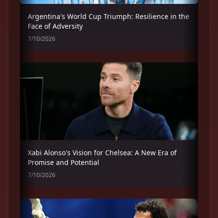
Argentina's World Cup Triumph: Resilience in the
Face of Adversity
7/10/2026
Xabi Alonso's Vision for Chelsea: A New Era of
Promise and Potential
7/10/2026