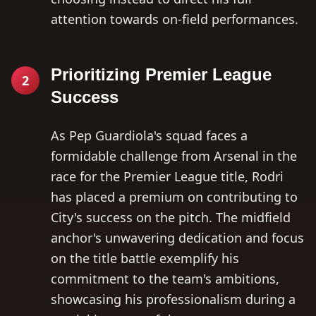
attention towards on-field performances.
Prioritizing Premier League
2
Success
As Pep Guardiola's squad faces a
formidable challenge from Arsenal in the
race for the Premier League title, Rodri
has placed a premium on contributing to
City's success on the pitch. The midfield
anchor's unwavering dedication and focus
on the title battle exemplify his
commitment to the team's ambitions,
showcasing his professionalism during a