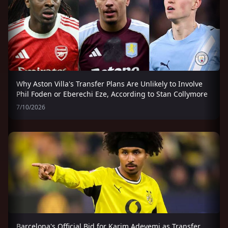
Why Aston Villa's Transfer Plans Are Unlikely to Involve
Phil Foden or Eberechi Eze, According to Stan Collymore
7/10/2026
Barcelona's Official Bid for Karim Adeyemi as Transfer