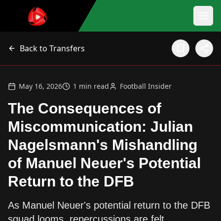
Back to Transfers
May 16, 2026
1
min read
Football Insider
The Consequences of
Miscommunication: Julian
Nagelsmann's Mishandling
of Manuel Neuer's Potential
Return to the DFB
As Manuel Neuer's potential return to the DFB
squad looms, repercussions are felt