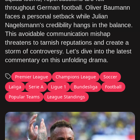
throughout German football. Oliver Baumann
faces a personal setback while Julian
Nagelsmann's credibility hangs in the balance.
This avoidable communication mishap
threatens to tarnish reputations and create a
storm of controversy. Let's dive into the latest
commentary on this unfolding drama.
Premier League
Champions League
Soccer
Laliga
Serie A
Ligue 1
Bundesliga
Football
Popular Teams
League Standings