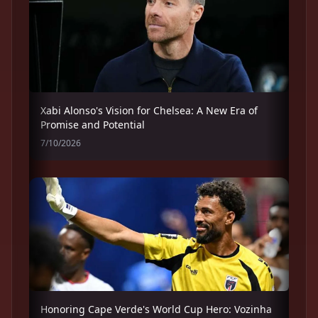
Xabi Alonso's Vision for Chelsea: A New Era of
Promise and Potential
7/10/2026
Honoring Cape Verde's World Cup Hero: Vozinha