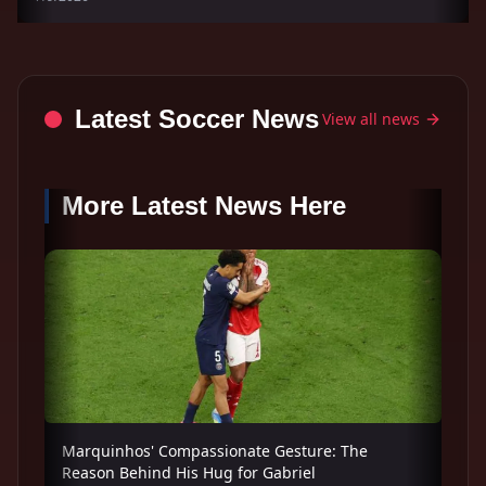
Latest Soccer News
View all news
More Latest News Here
Marquinhos' Compassionate Gesture: The
Reason Behind His Hug for Gabriel