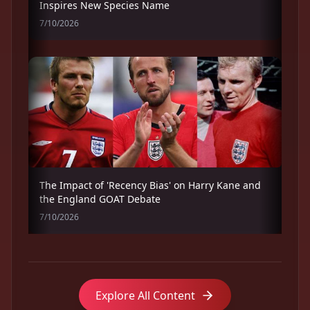
Inspires New Species Name
7/10/2026
The Impact of 'Recency Bias' on Harry Kane and
the England GOAT Debate
7/10/2026
Explore All Content