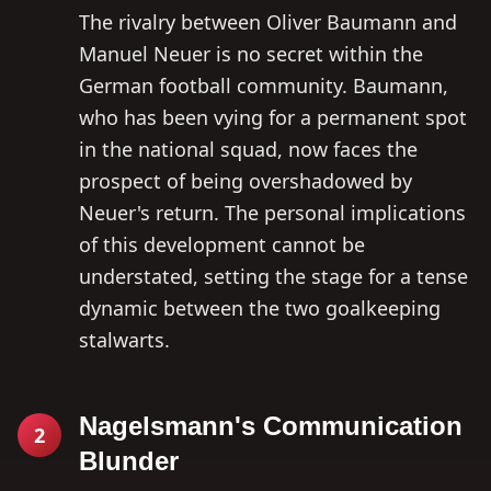
The rivalry between Oliver Baumann and
Manuel Neuer is no secret within the
German football community. Baumann,
who has been vying for a permanent spot
in the national squad, now faces the
prospect of being overshadowed by
Neuer's return. The personal implications
of this development cannot be
understated, setting the stage for a tense
dynamic between the two goalkeeping
stalwarts.
Nagelsmann's Communication
2
Blunder