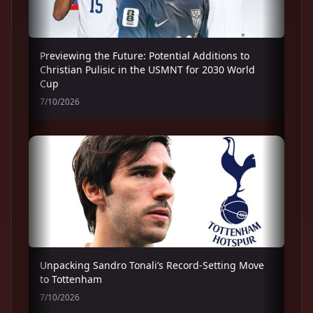
Previewing the Future: Potential Additions to
Christian Pulisic in the USMNT for 2030 World
Cup
7/10/2026
Unpacking Sandro Tonali’s Record-Setting Move
to Tottenham
7/10/2026