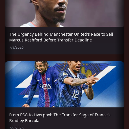
The Urgency Behind Manchester United's Race to Sell
Marcus Rashford Before Transfer Deadline
7/9/2026
From PSG to Liverpool: The Transfer Saga of France's
Bradley Barcola
7/9/2026