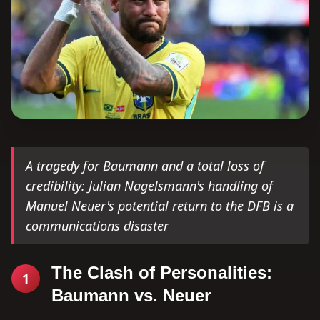
A tragedy for Baumann and a total loss of
credibility: Julian Nagelsmann's handling of
Manuel Neuer's potential return to the DFB is a
communications disaster
The Clash of Personalities:
1
Baumann vs. Neuer