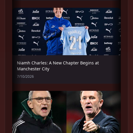
Niamh Charles: A New Chapter Begins at
Manchester City
7/10/2026