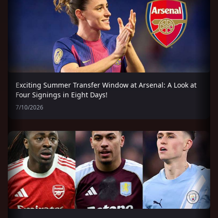
Exciting Summer Transfer Window at Arsenal: A Look at
Four Signings in Eight Days!
7/10/2026