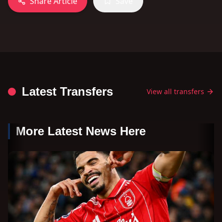
Share Article
Save
Latest Transfers
View all transfers
More Latest News Here