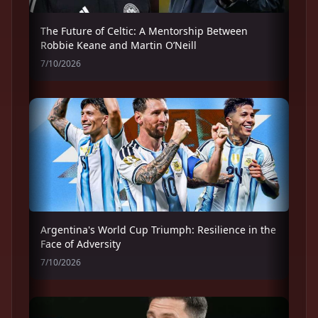
The Future of Celtic: A Mentorship Between
Robbie Keane and Martin O’Neill
7/10/2026
Argentina's World Cup Triumph: Resilience in the
Face of Adversity
7/10/2026