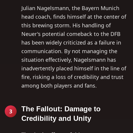
Julian Nagelsmann, the Bayern Munich
head coach, finds himself at the center of
this brewing storm. His handling of
Neuer's potential comeback to the DFB
has been widely criticized as a failure in
communication. By not managing the
situation effectively, Nagelsmann has
inadvertently placed himself in the line of
fire, risking a loss of credibility and trust
among both players and fans.
The Fallout: Damage to
3
Credibility and Unity