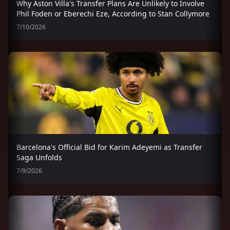
Why Aston Villa's Transfer Plans Are Unlikely to Involve
Phil Foden or Eberechi Eze, According to Stan Collymore
7/10/2026
Barcelona's Official Bid for Karim Adeyemi as Transfer
Saga Unfolds
7/9/2026