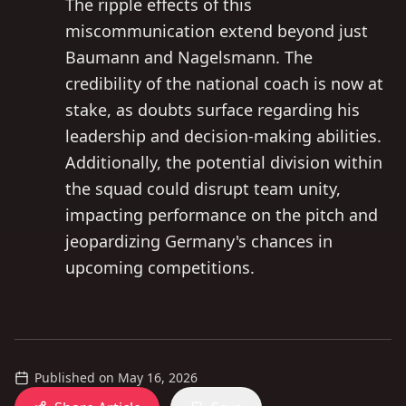
The ripple effects of this
miscommunication extend beyond just
Baumann and Nagelsmann. The
credibility of the national coach is now at
stake, as doubts surface regarding his
leadership and decision-making abilities.
Additionally, the potential division within
the squad could disrupt team unity,
impacting performance on the pitch and
jeopardizing Germany's chances in
upcoming competitions.
Published on
May 16, 2026