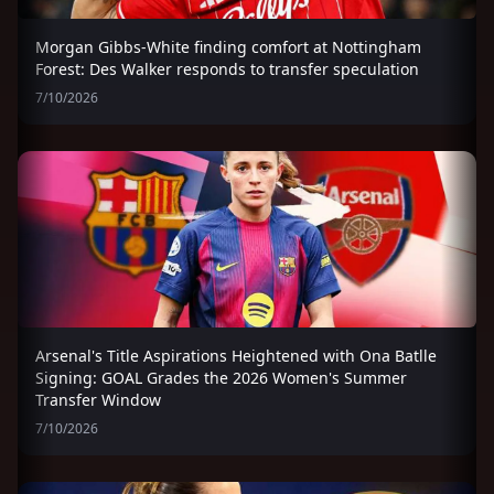
Morgan Gibbs-White finding comfort at Nottingham
Forest: Des Walker responds to transfer speculation
7/10/2026
Arsenal's Title Aspirations Heightened with Ona Batlle
Signing: GOAL Grades the 2026 Women's Summer
Transfer Window
7/10/2026