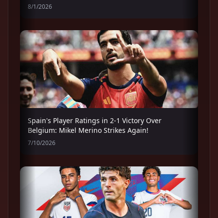
8/1/2026
Spain's Player Ratings in 2-1 Victory Over
Belgium: Mikel Merino Strikes Again!
7/10/2026