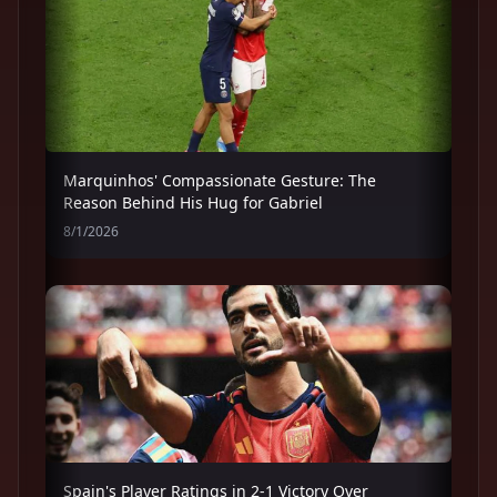
Marquinhos' Compassionate Gesture: The
Reason Behind His Hug for Gabriel
8/1/2026
Spain's Player Ratings in 2-1 Victory Over