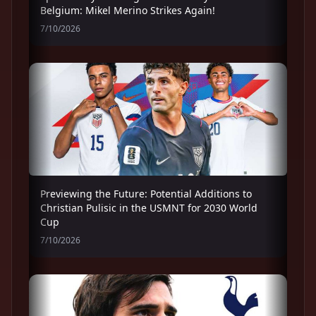
Belgium: Mikel Merino Strikes Again!
7/10/2026
Previewing the Future: Potential Additions to
Christian Pulisic in the USMNT for 2030 World
Cup
7/10/2026