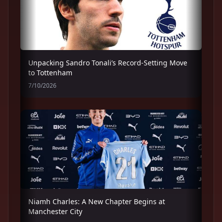
Unpacking Sandro Tonali’s Record-Setting Move
to Tottenham
7/10/2026
Niamh Charles: A New Chapter Begins at
Manchester City