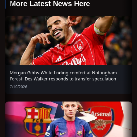
More Latest News Here
Morgan Gibbs-White finding comfort at Nottingham
Forest: Des Walker responds to transfer speculation
7/10/2026