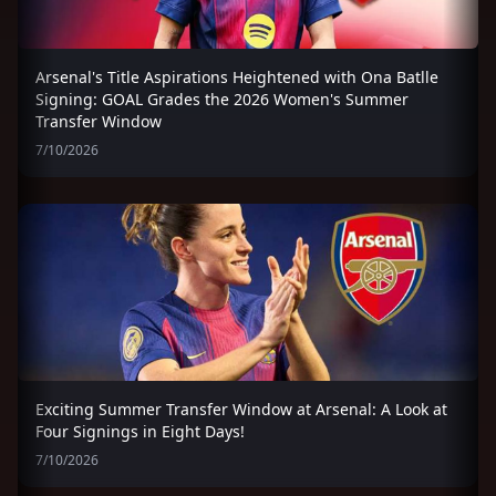
Arsenal's Title Aspirations Heightened with Ona Batlle
Signing: GOAL Grades the 2026 Women's Summer
Transfer Window
7/10/2026
Exciting Summer Transfer Window at Arsenal: A Look at
Four Signings in Eight Days!
7/10/2026