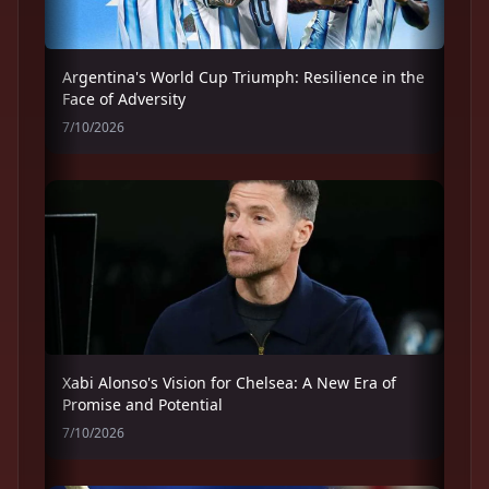
Argentina's World Cup Triumph: Resilience in the
Face of Adversity
7/10/2026
Xabi Alonso's Vision for Chelsea: A New Era of
Promise and Potential
7/10/2026