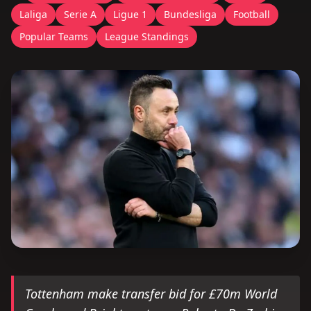
Laliga
Serie A
Ligue 1
Bundesliga
Football
Popular Teams
League Standings
Tottenham make transfer bid for £70m World