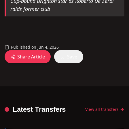
Cup-bound Brighton star as Roberto De Zerbi
raids former club
Published on
Jun 4, 2026
Share Article
Save
Latest Transfers
View all transfers