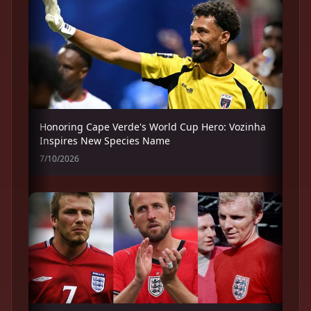
Honoring Cape Verde's World Cup Hero: Vozinha
Inspires New Species Name
7/10/2026