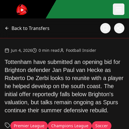
Back to Transfers
Jun 4, 2026
0
min read
Football Insider
Tottenham have submitted an opening bid for
Brighton defender Jan Paul van Hecke as
Roberto De Zerbi looks to reunite with a player
he helped develop on the south coast. The
initial offer reportedly falls below Brighton's
valuation, but talks remain ongoing as Spurs
continue their summer defensive rebuild.
Premier League
Champions League
Soccer