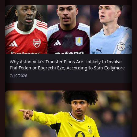
Why Aston Villa's Transfer Plans Are Unlikely to Involve
Phil Foden or Eberechi Eze, According to Stan Collymore
7/10/2026