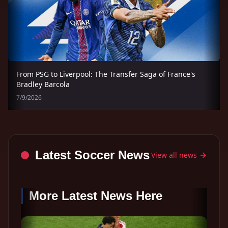
From PSG to Liverpool: The Transfer Saga of France's
Bradley Barcola
7/9/2026
Latest Soccer News
View all news
More Latest News Here