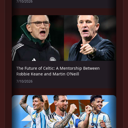
7/10/2026
The Future of Celtic: A Mentorship Between
Robbie Keane and Martin O’Neill
7/10/2026