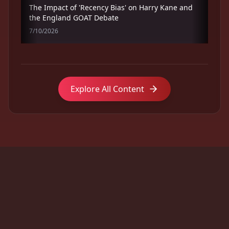
The Impact of 'Recency Bias' on Harry Kane and
the England GOAT Debate
7/10/2026
Explore All Content