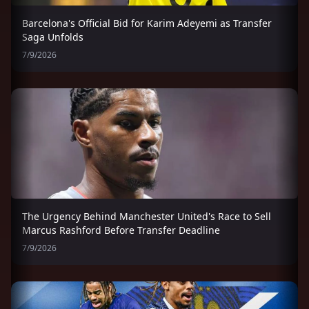
Barcelona's Official Bid for Karim Adeyemi as Transfer
Saga Unfolds
7/9/2026
The Urgency Behind Manchester United's Race to Sell
Marcus Rashford Before Transfer Deadline
7/9/2026