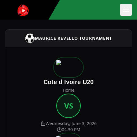
MAURICE REVELLO TOURNAMENT
Cote d Ivoire U20
Home
VS
Wednesday, June 3, 2026
04:30 PM