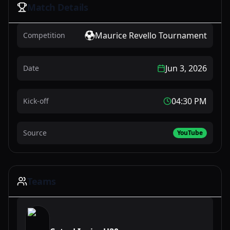
Match Details
Maurice Revello Tournament
Competition
Jun 3, 2026
Date
04:30 PM
Kick-off
Source
YouTube
Teams