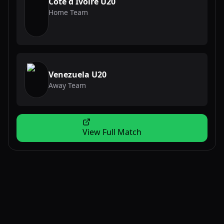
Cote d Ivoire U20
Home Team
Venezuela U20
Away Team
View Full Match