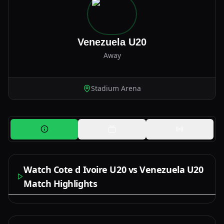
Venezuela U20
Away
Stadium Arena
Watch Cote d Ivoire U20 vs Venezuela U20
Match Highlights
Watch Now