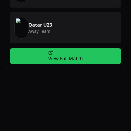
Qatar U23
Away Team
View Full Match