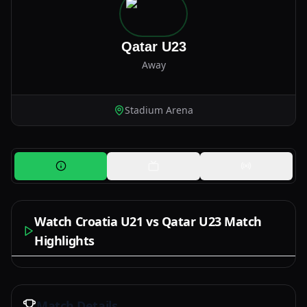
Qatar U23
Away
Stadium Arena
Watch Croatia U21 vs Qatar U23 Match
Highlights
Watch Now
Match Details