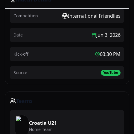
International Friendlies
Competition
Jun 3, 2026
Date
03:30 PM
Kick-off
Source
YouTube
Teams
Croatia U21
Home Team