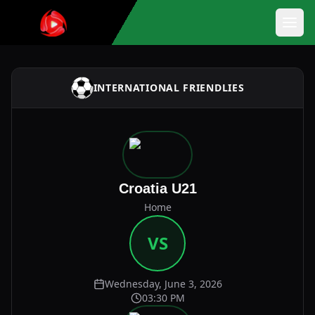
INTERNATIONAL FRIENDLIES
Croatia U21
Home
VS
Wednesday, June 3, 2026
03:30 PM