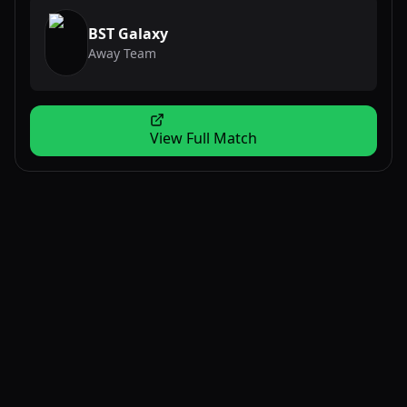
BST Galaxy
Away Team
View Full Match