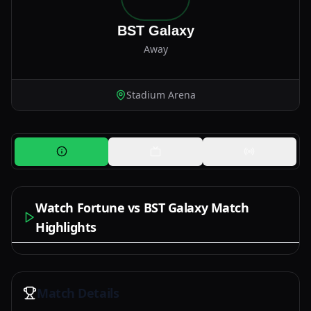
BST Galaxy
Away
Stadium Arena
Watch Fortune vs BST Galaxy Match
Highlights
Watch Now
Match Details