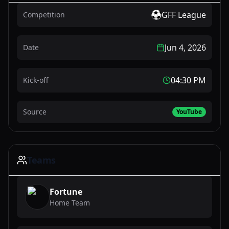
GFF League
Competition
Jun 4, 2026
Date
04:30 PM
Kick-off
Source
YouTube
Teams
Fortune
Home Team