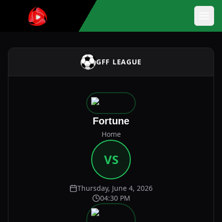
GFF LEAGUE
Fortune
Home
VS
Thursday, June 4, 2026
04:30 PM