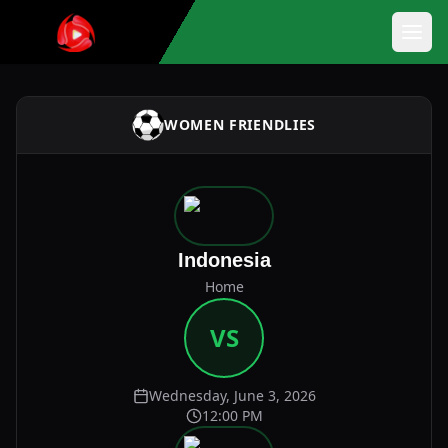
WOMEN FRIENDLIES
Indonesia
Home
VS
Wednesday, June 3, 2026
12:00 PM