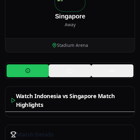
Singapore
Away
Stadium Arena
Watch Indonesia vs Singapore Match
Highlights
Watch Now
Match Details