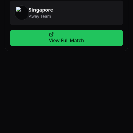
Singapore
Away Team
View Full Match