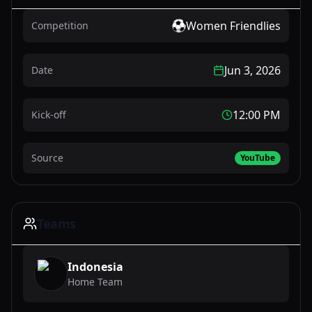
Women Friendlies
Competition
Jun 3, 2026
Date
12:00 PM
Kick-off
Source
YouTube
Teams
Indonesia
Home Team