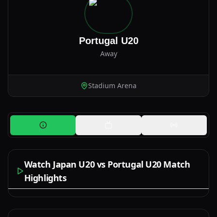
Portugal U20
Away
Stadium Arena
Watch Japan U20 vs Portugal U20 Match
Highlights
Watch Now