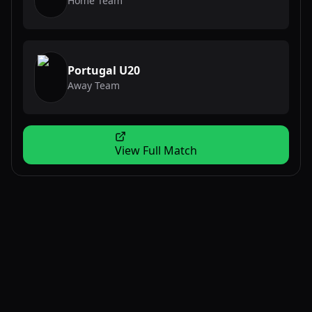
Home Team
Portugal U20
Away Team
View Full Match