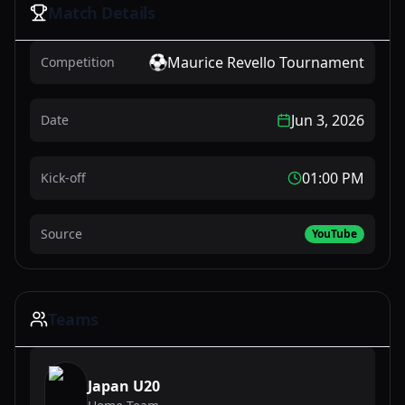
Match Details
Maurice Revello Tournament
Competition
Jun 3, 2026
Date
01:00 PM
Kick-off
Source
YouTube
Teams
Japan U20