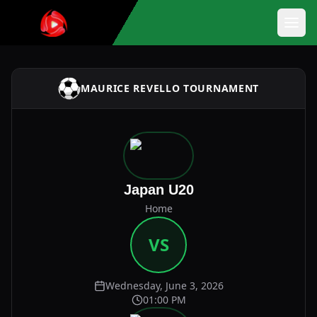
MAURICE REVELLO TOURNAMENT
Japan U20
Home
VS
Wednesday, June 3, 2026
01:00 PM