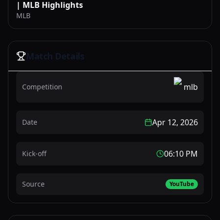
| MLB Highlights
MLB
Match Details
mlb
Competition
Apr 12, 2026
Date
06:10 PM
Kick-off
Source
YouTube