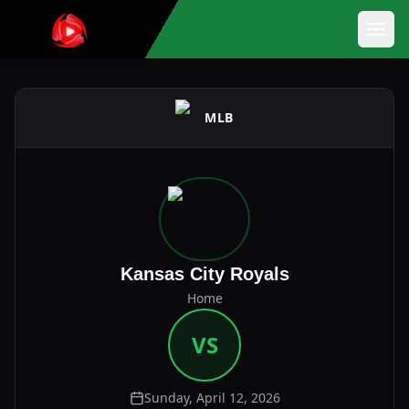
MLB
Kansas City Royals
Home
VS
Sunday, April 12, 2026