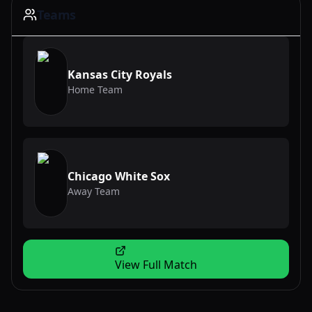
Teams
Kansas City Royals
Home Team
Chicago White Sox
Away Team
View Full Match