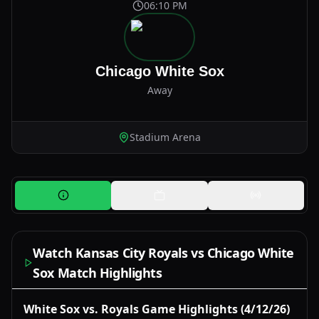
06:10 PM
Chicago White Sox
Away
Stadium Arena
Watch Kansas City Royals vs Chicago White
Sox Match Highlights
Watch Now
White Sox vs. Royals Game Highlights (4/12/26)