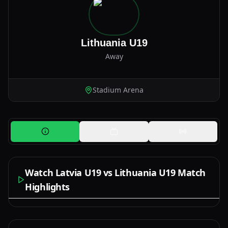
Lithuania U19
Away
Stadium Arena
Watch Latvia U19 vs Lithuania U19 Match
Highlights
Watch Now