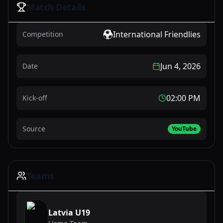
Match Details
International Friendlies
Competition
Jun 4, 2026
Date
02:00 PM
Kick-off
Source
YouTube
Teams
Latvia U19