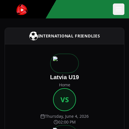
INTERNATIONAL FRIENDLIES
Latvia U19
Home
VS
Thursday, June 4, 2026
02:00 PM