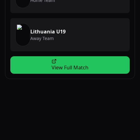
Home Team
Lithuania U19
Away Team
View Full Match