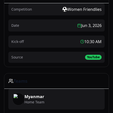
Women Friendlies
Competition
Jun 3, 2026
Date
10:30 AM
Kick-off
Source
YouTube
Teams
Myanmar
Home Team