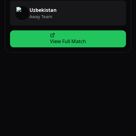
Uzbekistan
Away Team
View Full Match