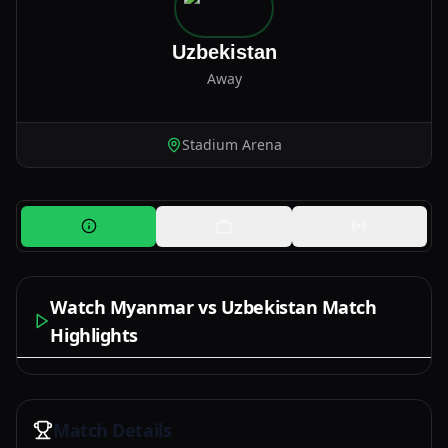
Uzbekistan
Away
Stadium Arena
Watch Myanmar vs Uzbekistan Match
Highlights
Watch Now
Match Details