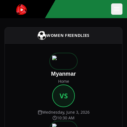
WOMEN FRIENDLIES
Myanmar
Home
VS
Wednesday, June 3, 2026
10:30 AM