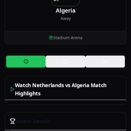
Algeria
Away
Stadium Arena
Watch Netherlands vs Algeria Match
Highlights
Watch Now
Match Details