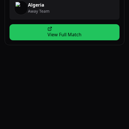
Algeria
Away Team
View Full Match