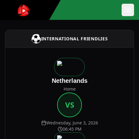
INTERNATIONAL FRIENDLIES
Netherlands
Home
VS
Wednesday, June 3, 2026
06:45 PM