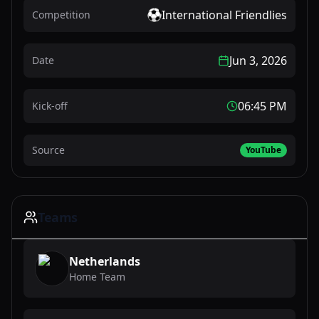
International Friendlies
Competition
Jun 3, 2026
Date
06:45 PM
Kick-off
Source
YouTube
Teams
Netherlands
Home Team