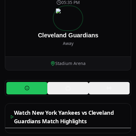
05:35 PM
Cleveland Guardians
Away
Stadium Arena
Watch New York Yankees vs Cleveland
Guardians Match Highlights