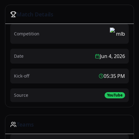
Watch Now
Match Details
mlb
Competition
Jun 4, 2026
Date
05:35 PM
Kick-off
Source
YouTube
Teams