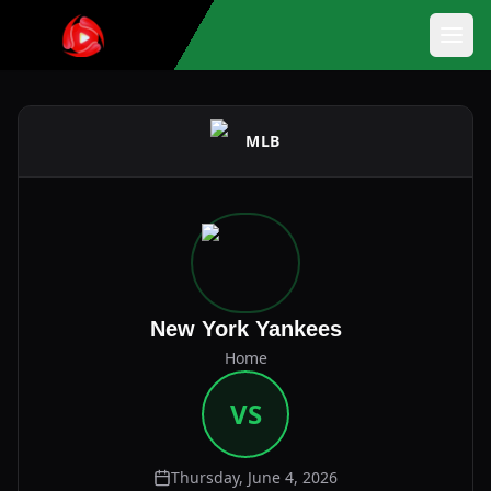
MLB
New York Yankees
Home
VS
Thursday, June 4, 2026