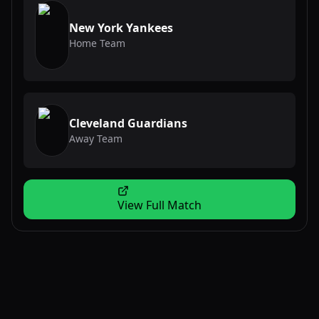
New York Yankees
Home Team
Cleveland Guardians
Away Team
View Full Match