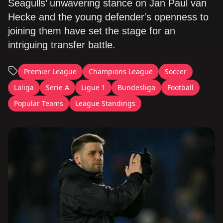
Seagulls’ unwavering stance on Jan Paul van
Hecke and the young defender's openness to
joining them have set the stage for an
intriguing transfer battle.
Premier League
Champions League
Soccer
Laliga
Serie A
Ligue 1
Bundesliga
Football
Popular Teams
League Standings