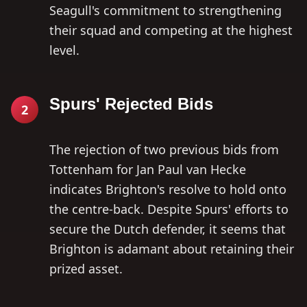
Seagull's commitment to strengthening
their squad and competing at the highest
level.
Spurs' Rejected Bids
2
The rejection of two previous bids from
Tottenham for Jan Paul van Hecke
indicates Brighton's resolve to hold onto
the centre-back. Despite Spurs' efforts to
secure the Dutch defender, it seems that
Brighton is adamant about retaining their
prized asset.