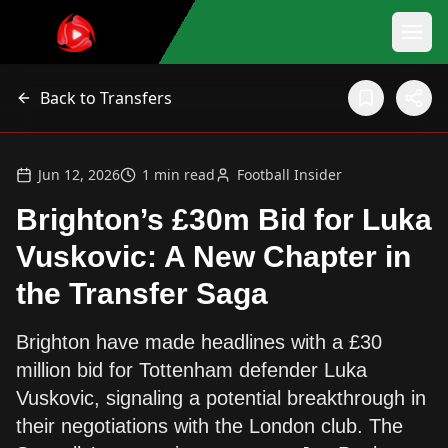
Back to Transfers
Jun 12, 2026
1
min read
Football Insider
Brighton’s £30m Bid for Luka
Vuskovic: A New Chapter in
the Transfer Saga
Brighton have made headlines with a £30
million bid for Tottenham defender Luka
Vuskovic, signaling a potential breakthrough in
their negotiations with the London club. The