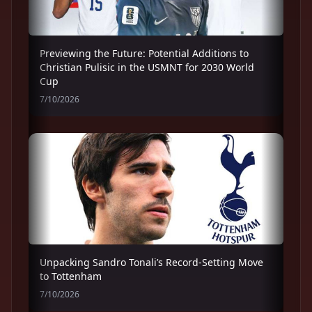
Previewing the Future: Potential Additions to
Christian Pulisic in the USMNT for 2030 World
Cup
7/10/2026
Unpacking Sandro Tonali’s Record-Setting Move
to Tottenham
7/10/2026