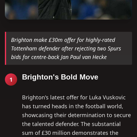
Brighton make £30m offer for highly-rated
Tottenham defender after rejecting two Spurs
bids for centre-back Jan Paul van Hecke
Brighton's Bold Move
1
Brighton's latest offer for Luka Vuskovic
has turned heads in the football world,
showcasing their determination to secure
the talented defender. The substantial
sum of £30 million demonstrates the