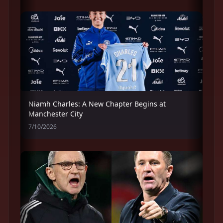
Niamh Charles: A New Chapter Begins at
Manchester City
7/10/2026