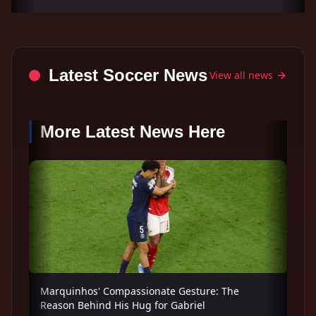
Latest Soccer News
View all news
More Latest News Here
Marquinhos' Compassionate Gesture: The
Reason Behind His Hug for Gabriel