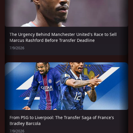
The Urgency Behind Manchester United's Race to Sell
Marcus Rashford Before Transfer Deadline
7/9/2026
From PSG to Liverpool: The Transfer Saga of France's
Bradley Barcola
7/9/2026