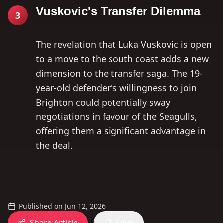
Vuskovic's Transfer Dilemma
3
The revelation that Luka Vuskovic is open
to a move to the south coast adds a new
dimension to the transfer saga. The 19-
year-old defender's willingness to join
Brighton could potentially sway
negotiations in favour of the Seagulls,
offering them a significant advantage in
the deal.
Published on
Jun 12, 2026
Share Article
Save