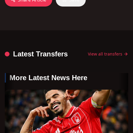
Latest Transfers
View all transfers
More Latest News Here