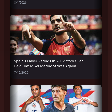
8/1/2026
Spain's Player Ratings in 2-1 Victory Over
Belgium: Mikel Merino Strikes Again!
7/10/2026