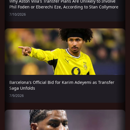
Why Aston Villa's Transfer Plans Are Unlikely to Involve
Phil Foden or Eberechi Eze, According to Stan Collymore
7/10/2026
Barcelona's Official Bid for Karim Adeyemi as Transfer
Saga Unfolds
7/9/2026