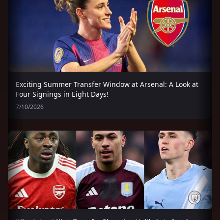
Exciting Summer Transfer Window at Arsenal: A Look at
Four Signings in Eight Days!
7/10/2026