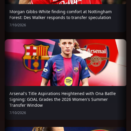
Morgan Gibbs-White finding comfort at Nottingham
Forest: Des Walker responds to transfer speculation
7/10/2026
Arsenal's Title Aspirations Heightened with Ona Batlle
Signing: GOAL Grades the 2026 Women's Summer
Transfer Window
7/10/2026