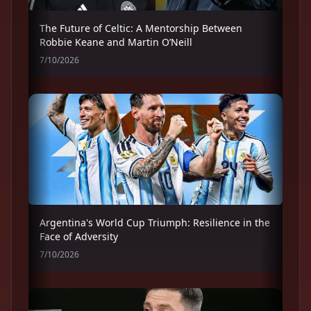
The Future of Celtic: A Mentorship Between
Robbie Keane and Martin O’Neill
7/10/2026
Argentina's World Cup Triumph: Resilience in the
Face of Adversity
7/10/2026