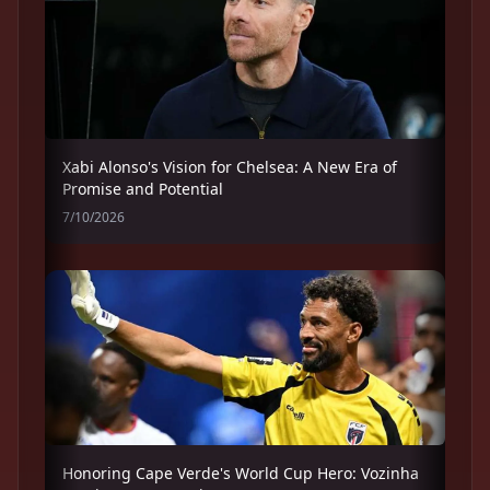
Xabi Alonso's Vision for Chelsea: A New Era of
Promise and Potential
7/10/2026
Honoring Cape Verde's World Cup Hero: Vozinha