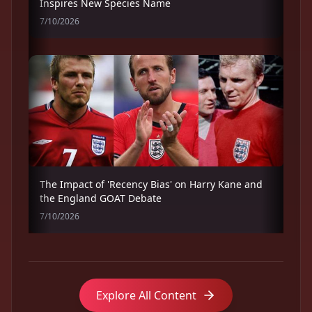
Inspires New Species Name
7/10/2026
The Impact of 'Recency Bias' on Harry Kane and
the England GOAT Debate
7/10/2026
Explore All Content