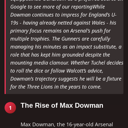
Google to see more of our reportingWhile
Dowman continues to impress for England's U-
19s - having already netted against Wales - his
primary focus remains on Arsenal's push for
multiple trophies. The Gunners are carefully
managing his minutes as an impact substitute, a
role that has kept him grounded despite the
mounting media clamour. Whether Tuchel decides
to roll the dice or follow Walcott’s advice,
Dowman's trajectory suggests he will be a fixture
for the Three Lions in the years to come.
The Rise of Max Dowman
1
Max Dowman, the 16-year-old Arsenal