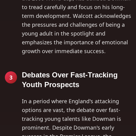
to tread carefully and focus on his long-
term development. Walcott acknowledges
the pressures and challenges of being a
young adult in the spotlight and
emphasizes the importance of emotional
growth over immediate success.
Debates Over Fast-Tracking
3
Youth Prospects
In a period where England's attacking
options are vast, the debate over fast-
tracking young talents like Dowman is
prominent. Despite Dowman's early