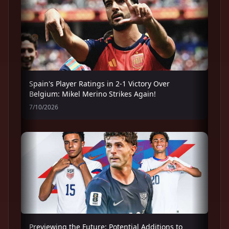
Spain's Player Ratings in 2-1 Victory Over
Belgium: Mikel Merino Strikes Again!
7/10/2026
Previewing the Future: Potential Additions to