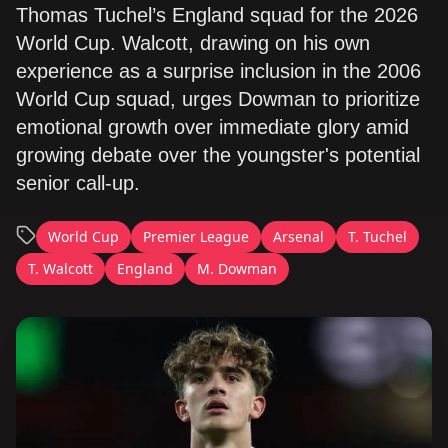
Thomas Tuchel’s England squad for the 2026
World Cup. Walcott, drawing on his own
experience as a surprise inclusion in the 2006
World Cup squad, urges Dowman to prioritize
emotional growth over immediate glory amid
growing debate over the youngster's potential
senior call-up.
World Cup
Premier League
Arsenal
T. Tuchel
T. Walcott
England
M. Dowman