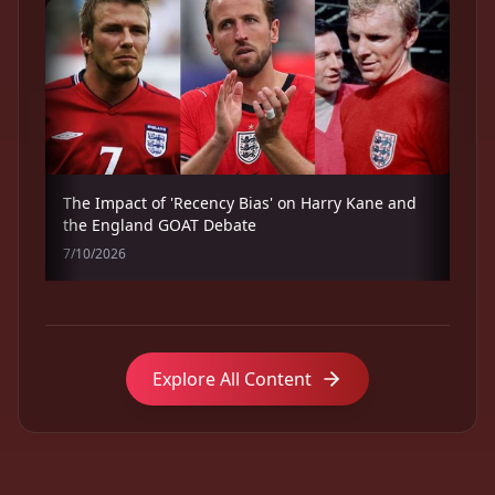
The Impact of 'Recency Bias' on Harry Kane and
the England GOAT Debate
7/10/2026
Explore All Content