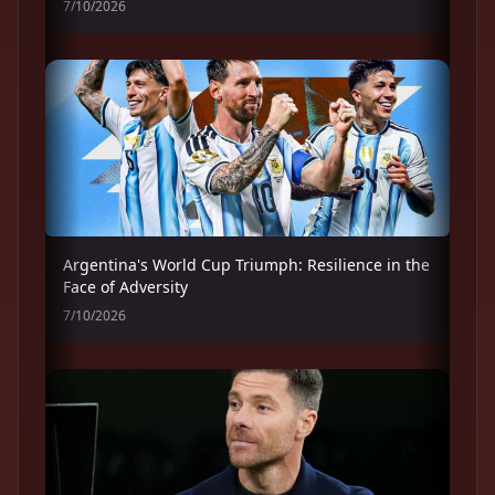
7/10/2026
Argentina's World Cup Triumph: Resilience in the
Face of Adversity
7/10/2026