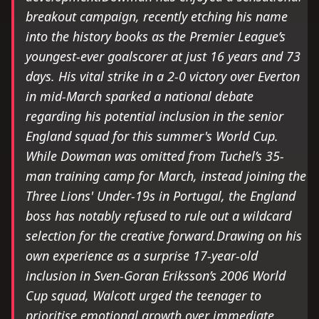
breakout campaign, recently etching his name
into the history books as the Premier League’s
youngest-ever goalscorer at just 16 years and 73
days. His vital strike in a 2-0 victory over Everton
in mid-March sparked a national debate
regarding his potential inclusion in the senior
England squad for this summer's World Cup.
While Dowman was omitted from Tuchel’s 35-
man training camp for March, instead joining the
Three Lions' Under-19s in Portugal, the England
boss has notably refused to rule out a wildcard
selection for the creative forward.Drawing on his
own experience as a surprise 17-year-old
inclusion in Sven-Goran Eriksson’s 2006 World
Cup squad, Walcott urged the teenager to
prioritise emotional growth over immediate