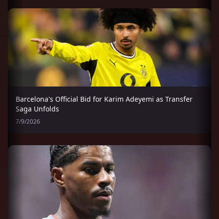
Barcelona's Official Bid for Karim Adeyemi as Transfer
Saga Unfolds
7/9/2026