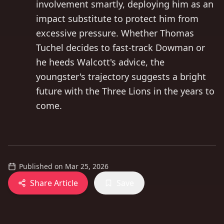
involvement smartly, deploying him as an
impact substitute to protect him from
excessive pressure. Whether Thomas
Tuchel decides to fast-track Dowman or
he heeds Walcott's advice, the
youngster's trajectory suggests a bright
future with the Three Lions in the years to
come.
Published on
Mar 25, 2026
Share Article
Save