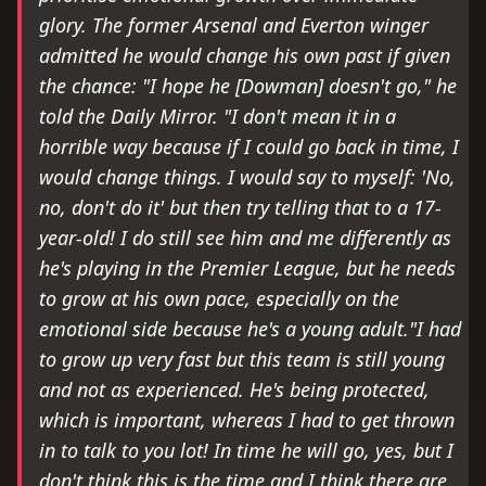
glory. The former Arsenal and Everton winger
admitted he would change his own past if given
the chance: "I hope he [Dowman] doesn't go," he
told the Daily Mirror. "I don't mean it in a
horrible way because if I could go back in time, I
would change things. I would say to myself: 'No,
no, don't do it' but then try telling that to a 17-
year-old! I do still see him and me differently as
he's playing in the Premier League, but he needs
to grow at his own pace, especially on the
emotional side because he's a young adult."I had
to grow up very fast but this team is still young
and not as experienced. He's being protected,
which is important, whereas I had to get thrown
in to talk to you lot! In time he will go, yes, but I
don't think this is the time and I think there are