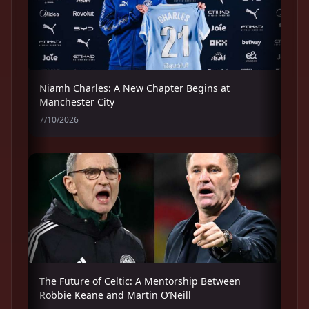
Niamh Charles: A New Chapter Begins at
Manchester City
7/10/2026
The Future of Celtic: A Mentorship Between
Robbie Keane and Martin O’Neill