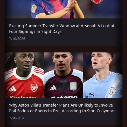
Exciting Summer Transfer Window at Arsenal: A Look at
Four Signings in Eight Days!
7/10/2026
Why Aston Villa's Transfer Plans Are Unlikely to Involve
Phil Foden or Eberechi Eze, According to Stan Collymore
7/10/2026