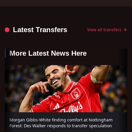
Latest Transfers
View all transfers
More Latest News Here
Morgan Gibbs-White finding comfort at Nottingham
Forest: Des Walker responds to transfer speculation