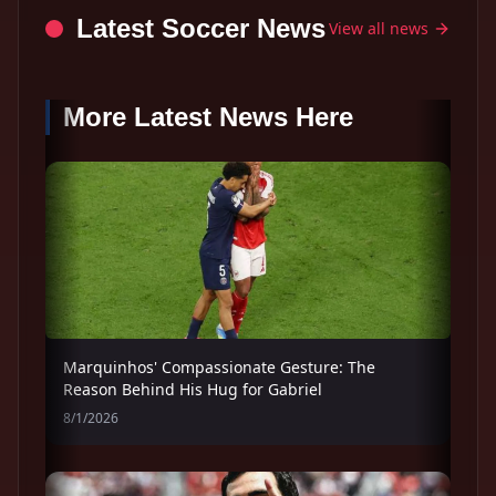
Latest Soccer News
View all news
More Latest News Here
Marquinhos' Compassionate Gesture: The
Reason Behind His Hug for Gabriel
8/1/2026