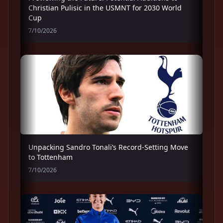
Christian Pulisic in the USMNT for 2030 World
Cup
7/10/2026
Unpacking Sandro Tonali’s Record-Setting Move
to Tottenham
7/10/2026