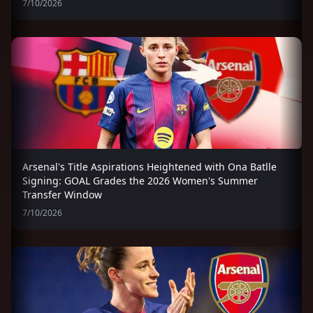
7/10/2026
Arsenal's Title Aspirations Heightened with Ona Batlle
Signing: GOAL Grades the 2026 Women's Summer
Transfer Window
7/10/2026