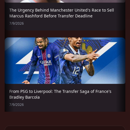
The Urgency Behind Manchester United's Race to Sell
Marcus Rashford Before Transfer Deadline
7/9/2026
From PSG to Liverpool: The Transfer Saga of France's
Bradley Barcola
7/9/2026