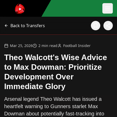
Back to Transfers
Mar 25, 2026
2
min read
Football Insider
Theo Walcott's Wise Advice
to Max Dowman: Prioritize
Development Over
Immediate Glory
Arsenal legend Theo Walcott has issued a
heartfelt warning to Gunners starlet Max
Dowman about potentially fast-tracking into