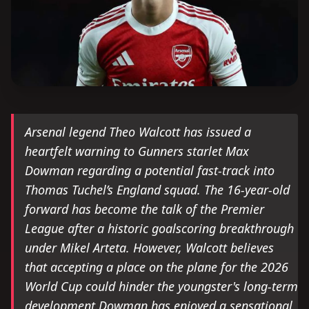
Arsenal legend Theo Walcott has issued a
heartfelt warning to Gunners starlet Max
Dowman regarding a potential fast-track into
Thomas Tuchel’s England squad. The 16-year-old
forward has become the talk of the Premier
League after a historic goalscoring breakthrough
under Mikel Arteta. However, Walcott believes
that accepting a place on the plane for the 2026
World Cup could hinder the youngster's long-term
development.Dowman has enjoyed a sensational