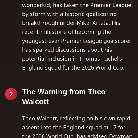
wonderkid, has taken the Premier League
by storm with a historic goalscoring
breakthrough under Mikel Arteta. His
recent milestone of becoming the
youngest-ever Premier League goalscorer
has sparked discussions about his
potential inclusion in Thomas Tuchel’s
England squad for the 2026 World Cup.
The Warning from Theo
2
Walcott
Theo Walcott, reflecting on his own rapid
ascent into the England squad at 17 for
the 2006 World Cup, has advised Dowman