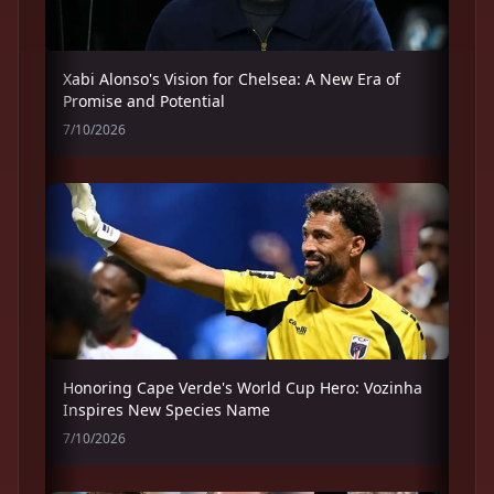
Xabi Alonso's Vision for Chelsea: A New Era of
Promise and Potential
7/10/2026
Honoring Cape Verde's World Cup Hero: Vozinha
Inspires New Species Name
7/10/2026