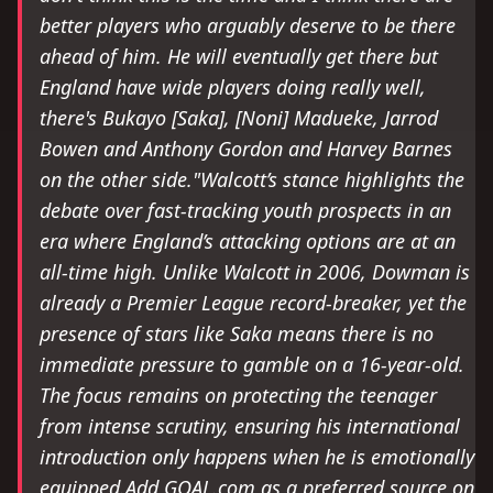
better players who arguably deserve to be there
ahead of him. He will eventually get there but
England have wide players doing really well,
there's Bukayo [Saka], [Noni] Madueke, Jarrod
Bowen and Anthony Gordon and Harvey Barnes
on the other side."Walcott’s stance highlights the
debate over fast-tracking youth prospects in an
era where England’s attacking options are at an
all-time high. Unlike Walcott in 2006, Dowman is
already a Premier League record-breaker, yet the
presence of stars like Saka means there is no
immediate pressure to gamble on a 16-year-old.
The focus remains on protecting the teenager
from intense scrutiny, ensuring his international
introduction only happens when he is emotionally
equipped.Add GOAL.com as a preferred source on