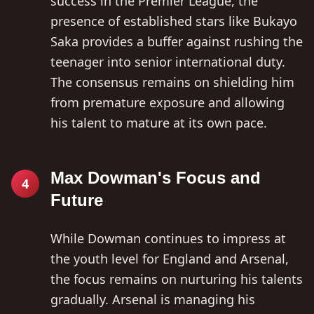
success in the Premier League, the
presence of established stars like Bukayo
Saka provides a buffer against rushing the
teenager into senior international duty.
The consensus remains on shielding him
from premature exposure and allowing
his talent to mature at its own pace.
Max Dowman's Focus and
4
Future
While Dowman continues to impress at
the youth level for England and Arsenal,
the focus remains on nurturing his talents
gradually. Arsenal is managing his